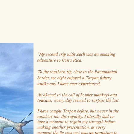
“
My second trip with Zach was an amazing
adventure to Costa Rica.
To the southern tip, close to the Panamanian
border, we eight enjoyed a Tarpon fishery
unlike any I have ever experienced.
Awakened to the call of howler monkeys and
toucans, every day seemed to surpass the last.
I have caught Tarpon before, but never in the
numbers nor the rapidity. I literally had to
take a moment to regain my strength before
making another presentation, as every
moment the fly was wet was an invitation to