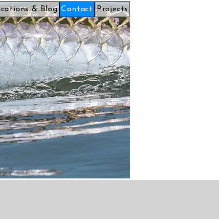
ications & Blog
Contact
Projects