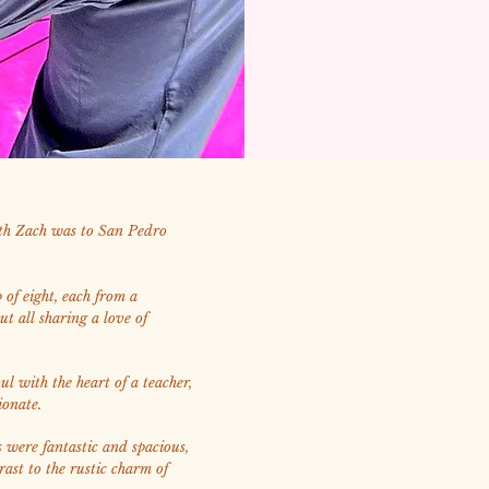
ith Zach was to San Pedro
of eight, each from a
but all sharing a love of
ul with the heart of a teacher,
ionate.
were fantastic and spacious,
rast to the rustic charm of