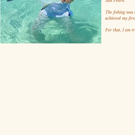
San Pedro.
The fishing was e
achieved my firs
For that, I am tr