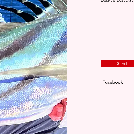
Desired Dates/S
Send
Facebook