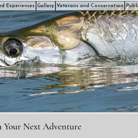
ed Experiences
Gallery
Veterans and Conservation
Publ
an Your Next Adventure