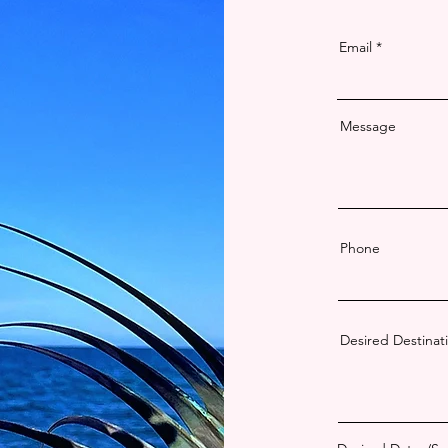
Email
Message
Phone
Desired Destinati