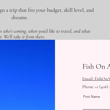
n a trip that fits your budget, skill level, and
dreams.
 us who’s coming, when you’d like to travel, and what
r. We’ll take it from there.
Fish On 
Email: FishOn
Phone: +1 (406) 
First Name