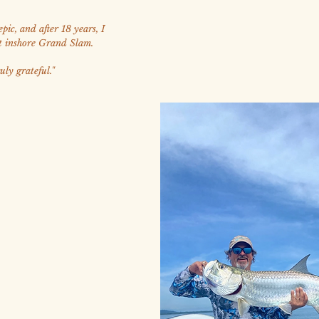
pic, and after 18 years, I
t inshore Grand Slam.
uly grateful."