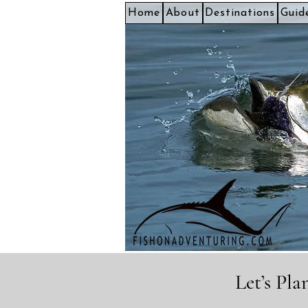
Home
About
Destinations
Guid
Let’s Pl