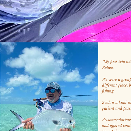
"My first trip w
Belize.
We were a group 
different place, 
fishing.
Zach is a kind so
patient and pass
Accommodations 
and offered cont