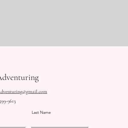
Adventuring
Adventuring@gmail.com
599-9613
Last Name