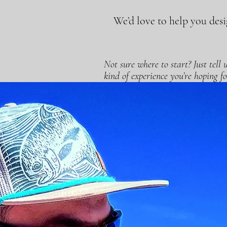
We’d love to help you desig
Not sure where to start? Just tell
kind of experience you’re hoping fo