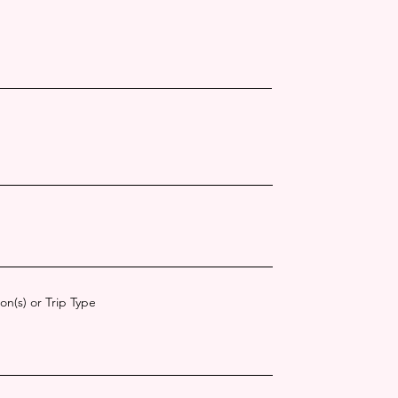
on(s) or Trip Type