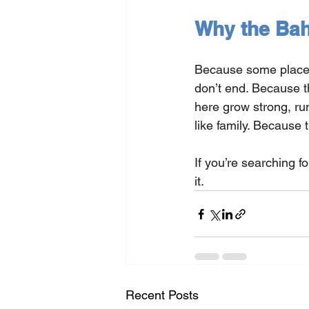
Why the Ba
Because some places 
don’t end. Because th
here grow strong, ru
like family. Because t
If you’re searching f
it.
Recent Posts