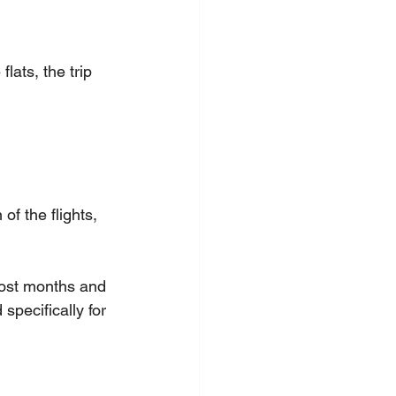
lats, the trip 
f the flights, 
most months and 
specifically for 