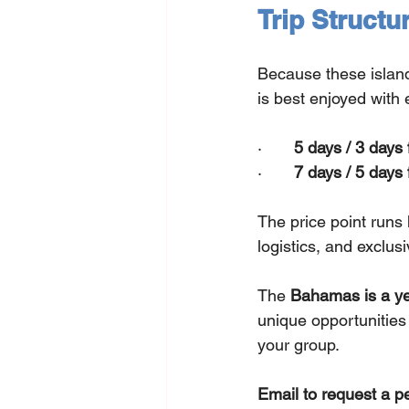
Trip Structu
Because these islands
is best enjoyed with 
·       
5 days / 3 days 
·       
7 days / 5 days 
The price point runs 
logistics, and exclusi
The 
Bahamas is a ye
unique opportunities 
your group.
Email to request a p