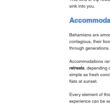
sink into you.
Accommodati
Bahamians are among
contagious, their foo
through generations.
Accommodations ran
retreats
, depending 
simple as fresh conc
flats at sunset.
Every element of this
experience can be as