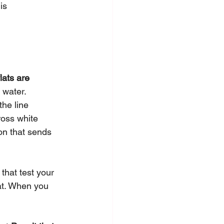
is 
flats are 
 water. 
he line 
ross white 
on that sends 
 that test your 
lat. When you 