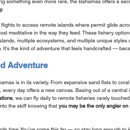
ing something even more rare, the Bahamas offers a secr
y.
 flights to access remote islands where permit glide acr
ost meditative in the way they feed. These fishery option
slands, multiple ecosystems, and multiple unique styles of
p. It’s the kind of adventure that feels handcrafted — beca
nd Adventure
mas is in its variety. From expansive sand flats to coral
 every day offers a new canvas. Basing out of a central i
tions
, we can fly daily to remote fisheries rarely touche
to the skiff knowing that 
you may be the only angler on th
rds 
time.You
’ve come this far — so stay long enough to l