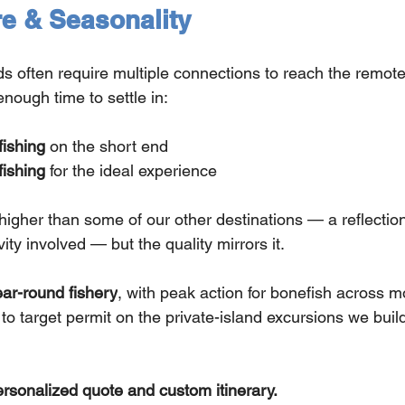
re & Seasonality
 often require multiple connections to reach the remote f
enough time to settle in:
fishing
 on the short end
fishing
 for the ideal experience
higher than some of our other destinations — a reflection o
vity involved — but the quality mirrors it.
ar-round fishery
, with peak action for bonefish across 
to target permit on the private-island excursions we build 
ersonalized quote and custom itinerary.