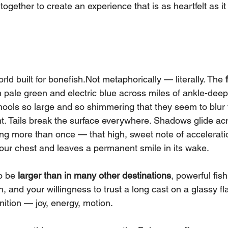
ogether to create an experience that is as heartfelt as it 
d built for bonefish.Not metaphorically — literally. The 
in pale green and electric blue across miles of ankle-deep
ools so large and so shimmering that they seem to blur t
ht. Tails break the surface everywhere. Shadows glide ac
sing more than once — that high, sweet note of accelerati
our chest and leaves a permanent smile in its wake.
o be 
larger than in many other destinations
, powerful fish
h, and your willingness to trust a long cast on a glassy f
gnition — joy, energy, motion.