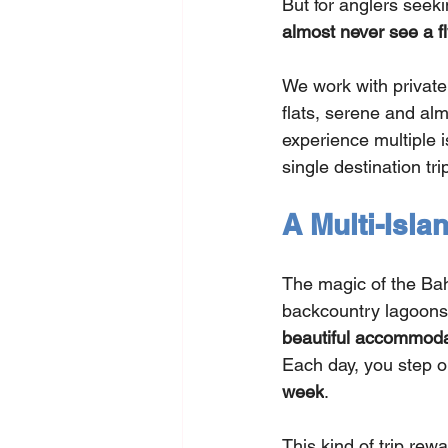
But for anglers seek
almost never see a fl
We work with private
flats, serene and alm
experience multiple i
single destination tri
A Multi-Isla
The magic of the Baha
backcountry lagoons,
beautiful accommoda
Each day, you step on
week
.
This kind of trip rewa