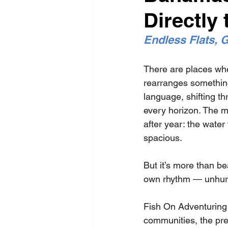
Directly 
Endless Flats, G
There are places whe
rearranges somethin
language, shifting th
every horizon. The m
after year: the water 
spacious.
But it’s more than 
be
own rhythm — unhurr
Fish On Adventuring 
communities, the prec