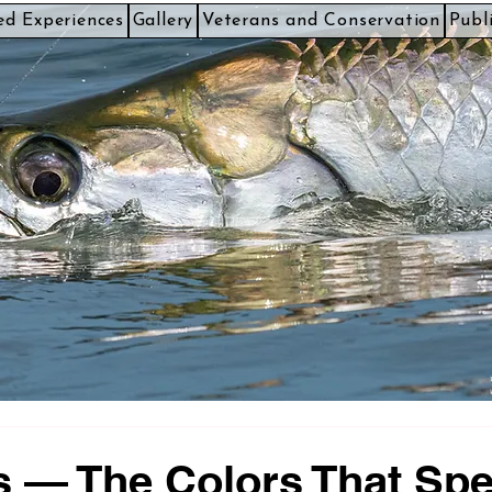
ed Experiences
Gallery
Veterans and Conservation
Publ
 — The Colors That Sp