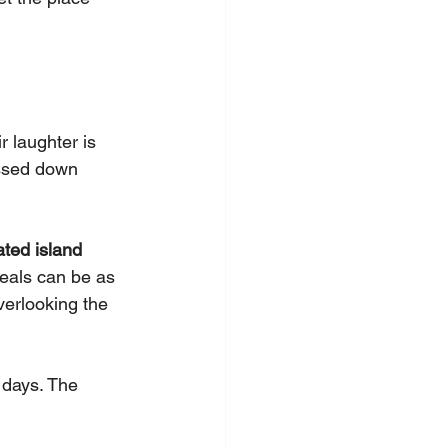
 laughter is 
assed down 
ated island 
eals can be as 
erlooking the 
 days. The 