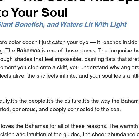
to Your Soul
iant Bonefish, and Waters Lit With Light
re color doesn’t just catch your eye — it reaches inside
g. The 
Bahamas
 is one of those places. The turquoise he
rough shades that feel impossible, painting flats that stre
oment you step onto a skiff, you understand why anglers
feels alive, the sky feels infinite, and your soul feels a lit
auty.It
’s the 
people.It
’s the 
culture.It
’s the way the Baham
ied, generous, and deeply connected to the sea.
loves the Bahamas for all of these reasons. The warmth o
ision and intuition of the guides, the sheer abundance o