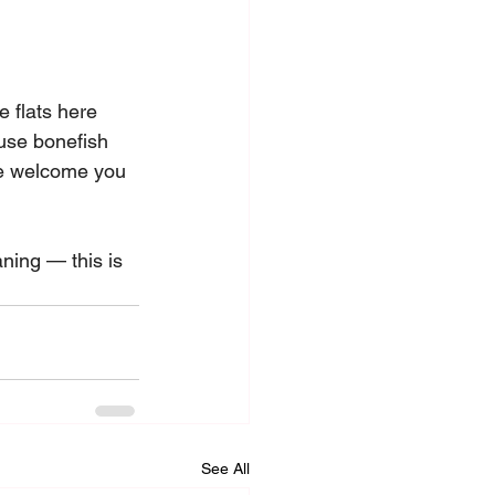
 flats here 
ause bonefish 
le welcome you 
ning — this is 
See All