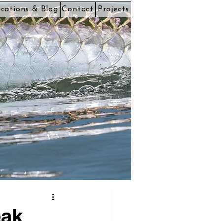
ications & Blog
Contact
Projects
eak