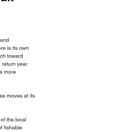
 and 
re is its own 
tch toward 
 return year 
tle more 
as moves at its 
f the local 
f fishable 