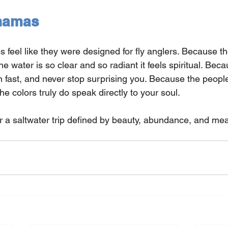
hamas
feel like they were designed for fly anglers. Because the
e water is so clear and so radiant it feels spiritual. Bec
n fast, and never stop surprising you. Because the peop
he colors truly do speak directly to your soul.
or a saltwater trip defined by beauty, abundance, and mea