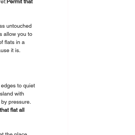
et:
Permit that 
oss untouched 
s allow you to 
 flats in a 
use it is.
 edges to quiet 
sland with 
d by pressure. 
at flat all 
et the place 