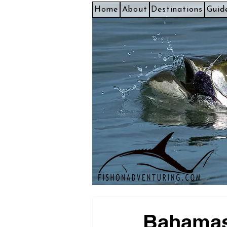
Home
About
Destinations
Guid
Bahamas