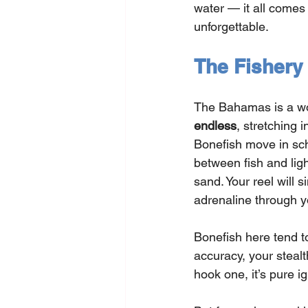
water — it all comes t
unforgettable.
The Fishery
The Bahamas is a worl
endless
, stretching 
Bonefish move in sch
between fish and lig
sand. Your reel will 
adrenaline through y
Bonefish here tend t
accuracy, your stealt
hook one, it’s pure i