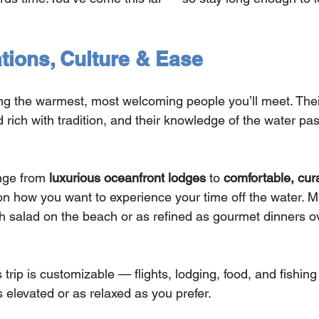
ons, Culture & Ease
 the warmest, most welcoming people you’ll meet. Their
d rich with tradition, and their knowledge of the water p
ge from 
luxurious oceanfront lodges
 to 
comfortable, cur
on how you want to experience your time off the water. M
h salad on the beach or as refined as gourmet dinners ov
 trip is customizable — flights, lodging, food, and fishing
 elevated or as relaxed as you prefer.