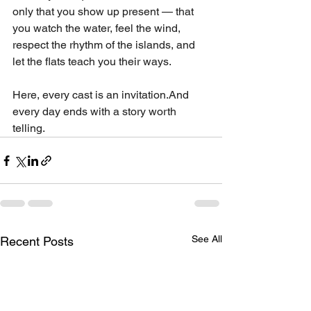
only that you show up present — that 
you watch the water, feel the wind, 
respect the rhythm of the islands, and 
let the flats teach you their ways.
Here, every cast is an invitation.And 
every day ends with a story worth 
telling.
See All
Recent Posts