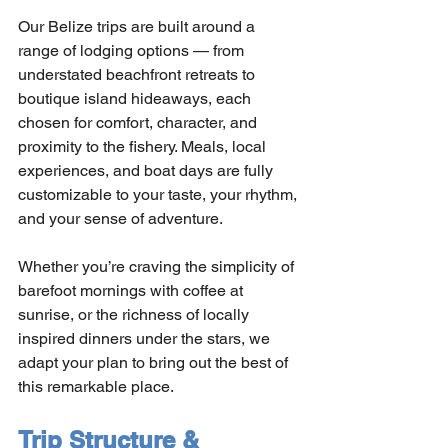
Our Belize trips are built around a 
range of lodging options — from 
understated beachfront retreats to 
boutique island hideaways, each 
chosen for comfort, character, and 
proximity to the fishery. Meals, local 
experiences, and boat days are fully 
customizable to your taste, your rhythm, 
and your sense of adventure.
Whether you’re craving the simplicity of 
barefoot mornings with coffee at 
sunrise, or the richness of locally 
inspired dinners under the stars, we 
adapt your plan to bring out the best of 
this remarkable place.
Trip Structure & 