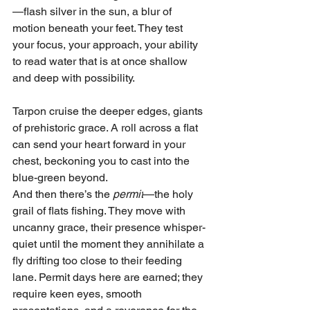
—flash silver in the sun, a blur of 
motion beneath your feet. They test 
your focus, your approach, your ability 
to read water that is at once shallow 
and deep with possibility.
Tarpon cruise the deeper edges, giants 
of prehistoric grace. A roll across a flat 
can send your heart forward in your 
chest, beckoning you to cast into the 
blue-green beyond.
And then there’s the 
permit
—the holy 
grail of flats fishing. They move with 
uncanny grace, their presence whisper-
quiet until the moment they annihilate a 
fly drifting too close to their feeding 
lane. Permit days here are earned; they 
require keen eyes, smooth 