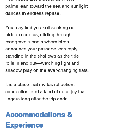
palms lean toward the sea and sunlight 
dances in endless reprise.
You may find yourself seeking out 
hidden cenotes, gliding through 
mangrove tunnels where birds 
announce your passage, or simply 
standing in the shallows as the tide 
rolls in and out—watching light and 
shadow play on the ever-changing flats.
It is a place that invites reflection, 
connection, and a kind of quiet joy that 
lingers long after the trip ends.
Accommodations & 
Experience