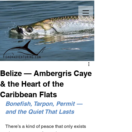
Belize — Ambergris Caye
& the Heart of the
Caribbean Flats
Bonefish, Tarpon, Permit — 
and the Quiet That Lasts
There’s a kind of peace that only exists 