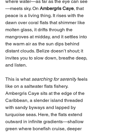
where water—as far as the eye can see
—meets sky. On 
Ambergris Caye
, that 
peace is a living thing. It rises with the 
dawn over coral flats that shimmer like 
molten glass, it drifts through the 
mangroves at midday, and it settles into 
the warm air as the sun dips behind 
distant clouds. Belize doesn’t shout; it 
invites you to slow down, breathe deep, 
and listen.
This is what 
searching for serenity
 feels 
like on a saltwater flats fishery.
Ambergris Caye sits at the edge of the 
Caribbean, a slender island threaded 
with sandy byways and lapped by 
turquoise seas. Here, the flats extend 
outward in infinite gradients—shallow 
green where bonefish cruise, deeper 