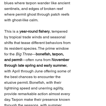
blues where tarpon wander like ancient 
sentinels, and edges of broken reef 
where permit ghost through patch reefs 
with ghost-like calm.
This is a 
year-round fishery
, tempered 
by tropical trade winds and seasonal 
shifts that tease different behaviors from 
its resident species. The prime window 
for the 
Big Three
—
bonefish, tarpon, 
and permit
—often runs from 
November 
through late spring and early summer
, 
with April through June offering some of 
the best chances to encounter the 
elusive permit. Bonefish, with their 
lightning speed and unerring agility, 
provide remarkable action almost every 
day. Tarpon make their presence known 
through the seasons, with summer 