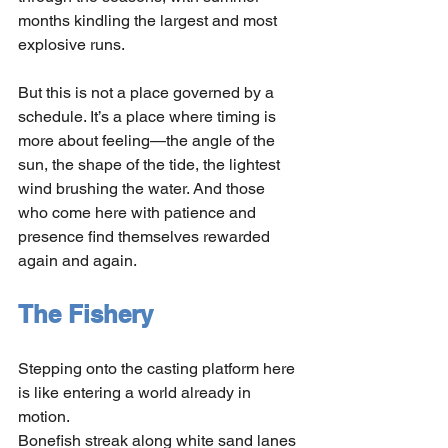
months kindling the largest and most 
explosive runs.
But this is not a place governed by a 
schedule. It’s a place where timing is 
more about feeling—the angle of the 
sun, the shape of the tide, the lightest 
wind brushing the water. And those 
who come here with patience and 
presence find themselves rewarded 
again and again.
The Fishery
Stepping onto the casting platform here 
is like entering a world already in 
motion.
Bonefish streak along white sand lanes