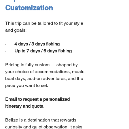
Customization
This trip can be tailored to fit your style 
and goals:
·       
4 days / 3 days fishing
·       
Up to 7 days / 6 days fishing
Pricing is fully custom — shaped by 
your choice of accommodations, meals, 
boat days, add-on adventures, and the 
pace you want to set.
Email to request a personalized 
itinerary and quote.
Belize is a destination that rewards 
curiosity and quiet observation. It asks 