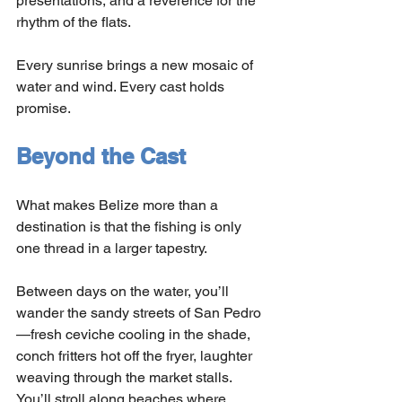
presentations, and a reverence for the 
rhythm of the flats.
Every sunrise brings a new mosaic of 
water and wind. Every cast holds 
promise.
Beyond the Cast
What makes Belize more than a 
destination is that the fishing is only 
one thread in a larger tapestry.
Between days on the water, you’ll 
wander the sandy streets of San Pedro
—fresh ceviche cooling in the shade, 
conch fritters hot off the fryer, laughter 
weaving through the market stalls. 
You’ll stroll along beaches where 